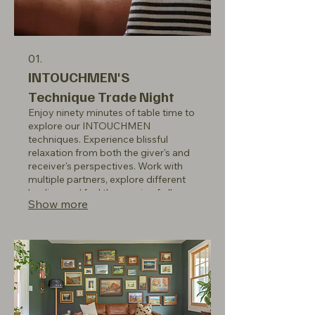
01.
INTOUCHMEN'S
Technique Trade Night
Enjoy ninety minutes of table time to
explore our INTOUCHMEN
techniques. Experience blissful
relaxation from both the giver's and
receiver's perspectives. Work with
multiple partners, explore different
bodies, and feel the magic of all our
Show more
members. Members only: Thursday's
7-9 pm