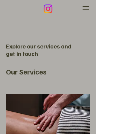
Explore our services and
get in touch
Our Services