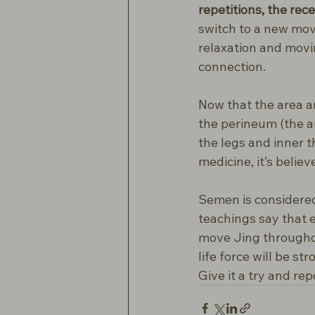
repetitions, the rece
switch to a new mov
relaxation and movi
connection.
Now that the area ar
the perineum (the a
the legs and inner t
medicine, it’s belie
Semen is considered
teachings say that e
move Jing throughou
life force will be s
Give it a try and re