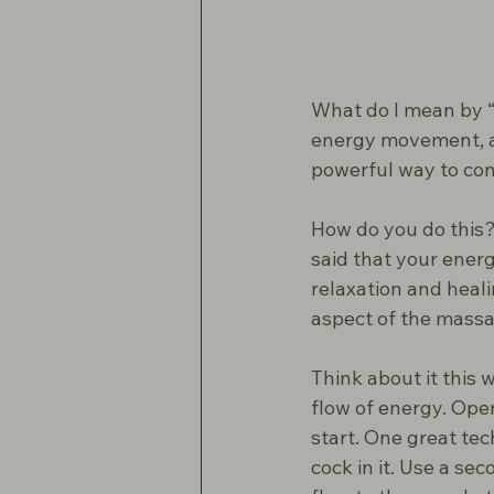
What do I mean by “n
energy movement, an
powerful way to con
How do you do this? I
said that your energy
relaxation and heal
aspect of the mass
Think about it this 
flow of energy. Open
start. One great tec
cock in it. Use a se