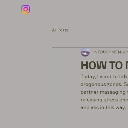
All Posts
INTOUCHMEN
Jun
HOW TO M
Today, I want to ta
erogenous zones. S
partner massaging t
releasing stress ene
and ass in this way.