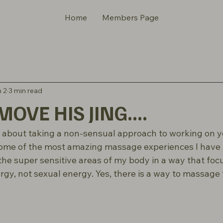
Home
Members Page
 2
3 min read
OVE HIS JING....
lk about taking a non-sensual approach to working on y
ome of the most amazing massage experiences I have h
he super sensitive areas of my body in a way that foc
rgy, not sexual energy. Yes, there is a way to massage t