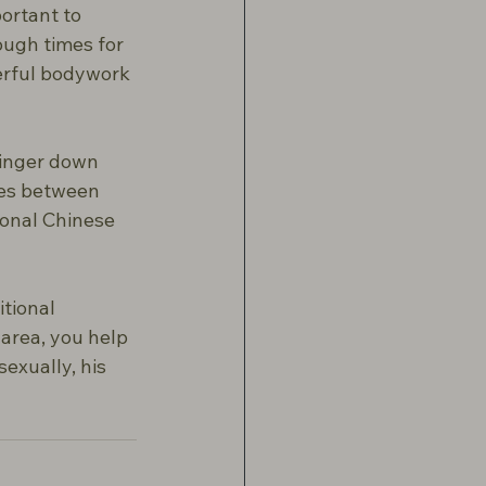
portant to 
ugh times for 
erful bodywork 
finger down 
ses between 
ional Chinese 
itional 
area, you help 
exually, his 