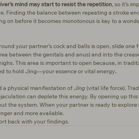
iver’s mind may start to resist the repetition
, so it’s im
e. Finding the balance between repeating a stroke eno
ng on before it becomes monotonous is key to a wond
ound your partner’s cock and balls is open, slide one 
rea between the genitals and anus) and into the crea
highs. This area is important to open because, in tradit
ved to hold Jing—your essence or vital energy
.
 a physical manifestation of 
Jing
 (vital life force). Trad
jaculation can deplete this energy. By opening up this 
t the system. When your partner is ready to explore s
tronger and more available.
port back with your findings.