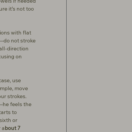
owels if needed 
e it’s not too 
ons with flat 
—do not stroke 
ll-direction 
cusing on 
case, use 
ample, move 
ur strokes. 
—he feels the 
arts to 
sixth or 
r a
bout 7 