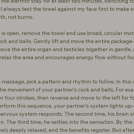
t the warmth stay for at least two minutes, switching t
 always test the towel against my face first to make sur
h, not burns.
is open, remove the towel and use broad, circular moti
ck and balls. Gently lift and move the entire package
move the entire organ and testicles together in gentle, a
 relax the area and encourages energy flow without fo
massage, pick a pattern and rhythm to follow. In this 
 the movement of your partner’s cock and balls. For ex
or four strokes, then reverse and move to the left for fo
perform this sequence, your partner’s system lights up
rvous system responds. The second time, his brain st
. The third time, he settles into the sensation. By the 
he’s deeply relaxed, and the benefits register. But afte