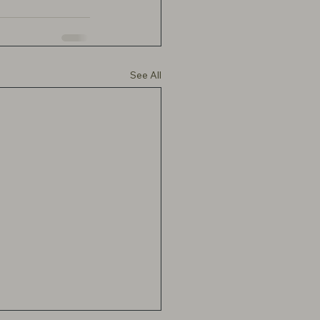
See All