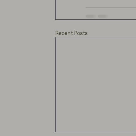
Recent Posts