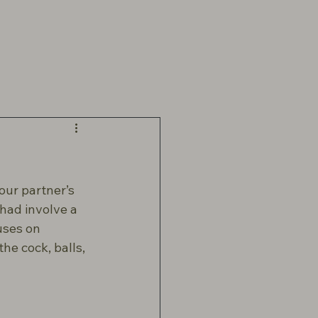
our partner’s 
ad involve a 
uses on 
he cock, balls, 