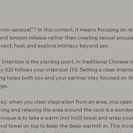
on-sensual”? In this context, it means focusing on rel
d tension release rather than creating sexual arousal.
nect, heal, and explore intimacy beyond sex.
ntention is the starting point. In traditional Chinese me
 (Qi) follows your intention (Yi). Setting a clear intenti
ing helps both you and your partner stay focused on t
age
.
way: when you clear stagnation from an area, you open i
ing and relaxing the area around the cock is a wonderf
hnique is to take a warm (not hot!) towel and wrap your
cond towel on top to keep the deep warmth in. This incr