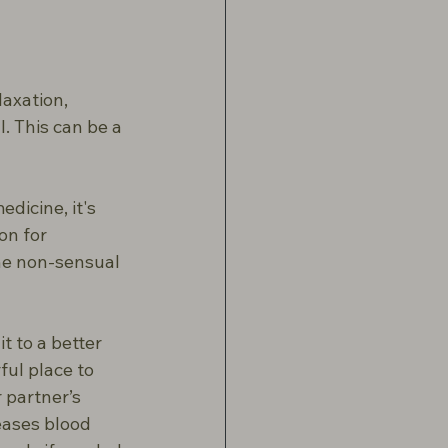
axation, 
 This can be a 
dicine, it's 
on for 
he non-sensual 
t to a better 
ul place to 
 partner’s 
eases blood 