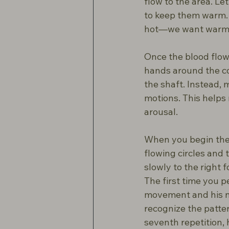
flow to the area. Le
to keep them warm. I
hot—we want warmt
Once the blood flow 
hands around the co
the shaft. Instead, 
motions. This helps
arousal.
When you begin the 
flowing circles and
slowly to the right f
The first time you 
movement and his ne
recognize the pattern
seventh repetition, 